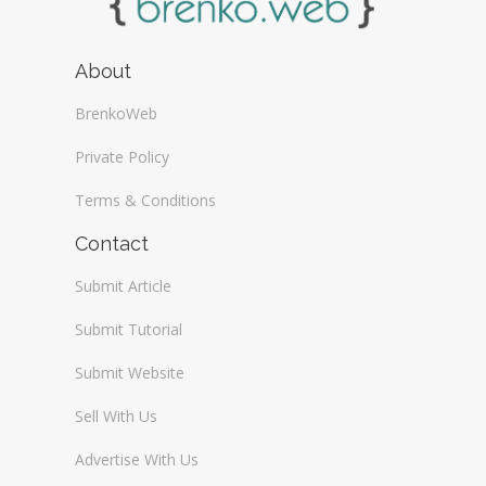
About
BrenkoWeb
Private Policy
Terms & Conditions
Contact
Submit Article
Submit Tutorial
Submit Website
Sell With Us
Advertise With Us