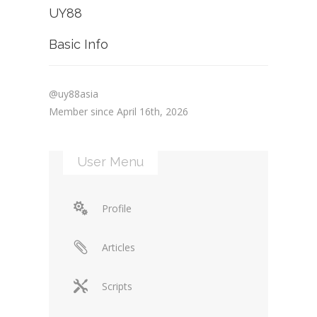
UY88
Basic Info
@uy88asia
Member since April 16th, 2026
User Menu
Profile
Articles
Scripts