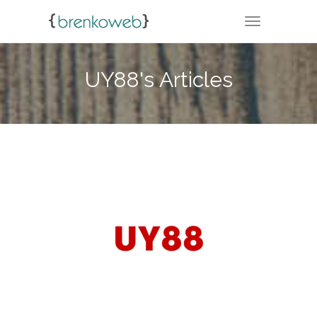
TOGGLE NA
UY88's Articles