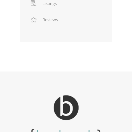
Listings
Reviews