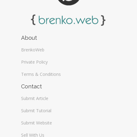
About
BrenkoWeb
Private Policy
Terms & Conditions
Contact
Submit Article
Submit Tutorial
Submit Website
Sell With Us