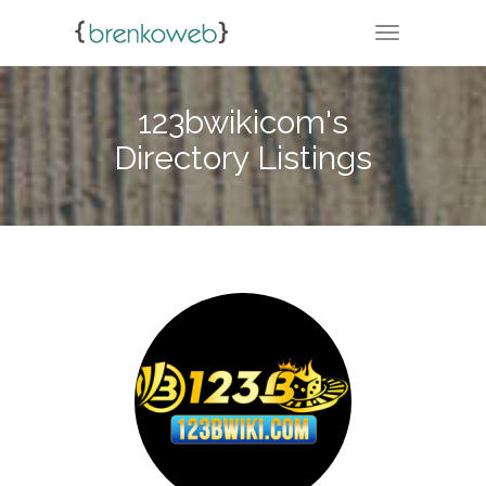
TOGGLE NA
123bwikicom's
Directory Listings