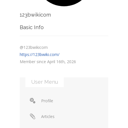
123bwikicom
Basic Info
@123bwikicom
https://123bwiki.com/
Member since April 16th, 2026
User Menu
Profile
Articles