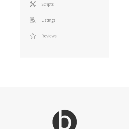
Scripts
Listings
Reviews