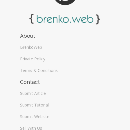
About
BrenkoWeb
Private Policy
Terms & Conditions
Contact
Submit Article
Submit Tutorial
Submit Website
Sell With Us