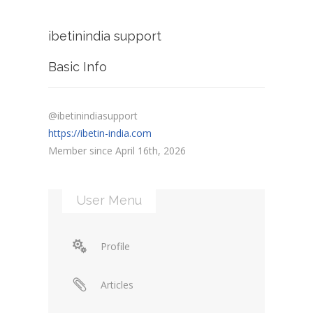
ibetinindia support
Basic Info
@ibetinindiasupport
https://ibetin-india.com
Member since April 16th, 2026
User Menu
Profile
Articles