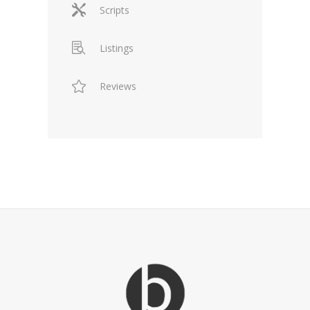
Scripts
Listings
Reviews