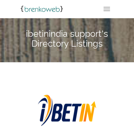
TOGGLE NA
ibetinindia support's
Directory Listings