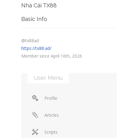
Nhà Cái TX88
Basic Info
@tx88ad
https://tx88.ad/
Member since April 16th, 2026
User Menu
Profile
Articles
Scripts