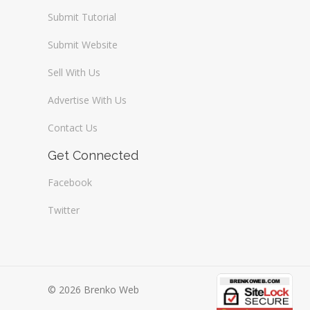
Submit Tutorial
Submit Website
Sell With Us
Advertise With Us
Contact Us
Get Connected
Facebook
Twitter
© 2026 Brenko Web