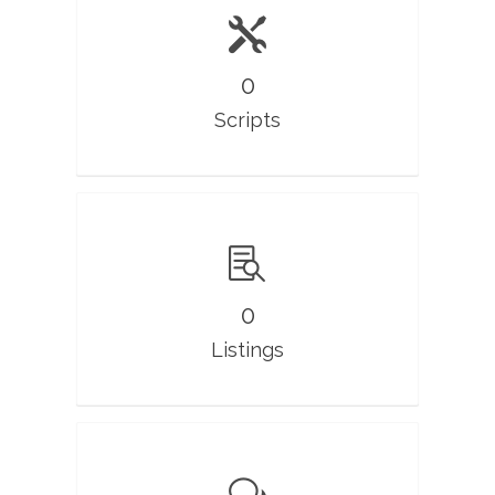
0
Scripts
0
Listings