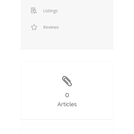
Listings
Reviews
0
Articles