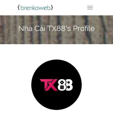
TOGGLE NA
Nhà Cái TX88's Profile