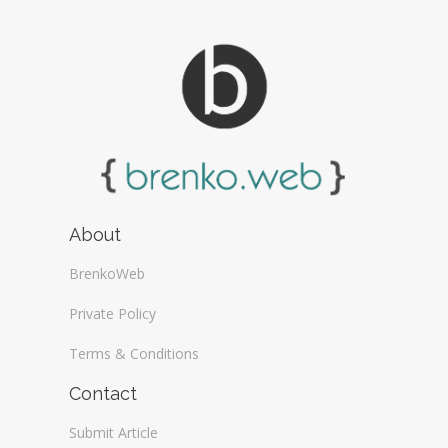
About
BrenkoWeb
Private Policy
Terms & Conditions
Contact
Submit Article