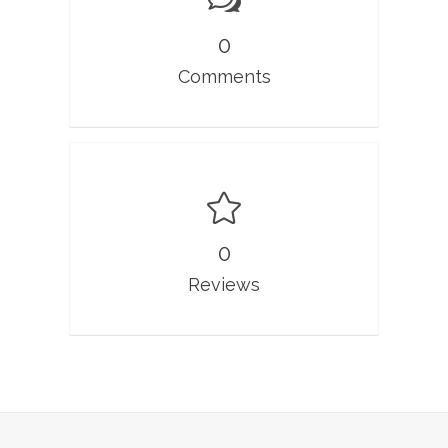
0
Comments
0
Reviews