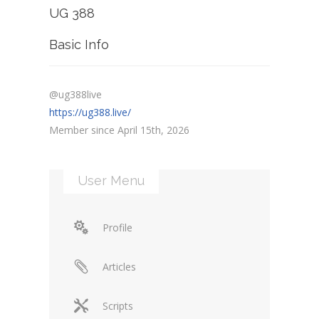
UG 388
Basic Info
@ug388live
https://ug388.live/
Member since April 15th, 2026
User Menu
Profile
Articles
Scripts