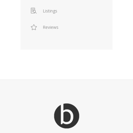
Listings
Reviews