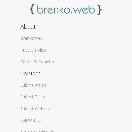
About
BrenkoWeb
Private Policy
Terms & Conditions
Contact
Submit Article
Submit Tutorial
Submit Website
Sell With Us