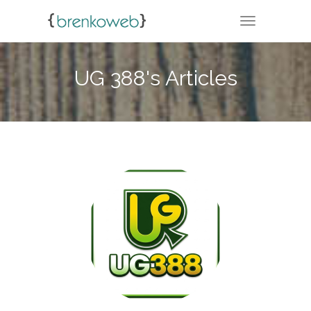
TOGGLE NA
UG 388's Articles