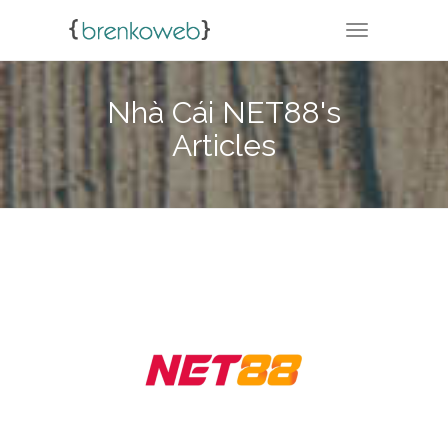
TOGGLE NA
Nhà Cái NET88's
Articles