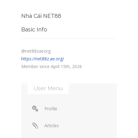
Nhà Cái NET88
Basic Info
@net88zaeorg
https://net88z.ae.org/
Member since April 15th, 2026
User Menu
Profile
Articles