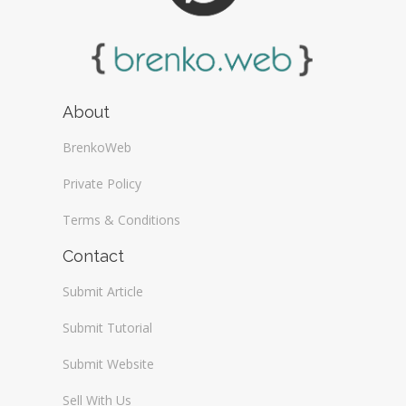
About
BrenkoWeb
Private Policy
Terms & Conditions
Contact
Submit Article
Submit Tutorial
Submit Website
Sell With Us