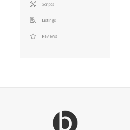
Scripts
Listings
Reviews