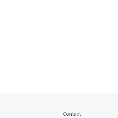
Contact