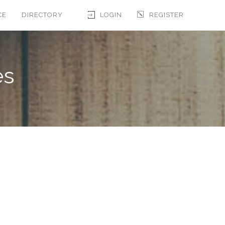
CE
DIRECTORY
LOGIN
REGISTER
es