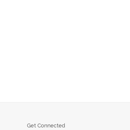
Get Connected