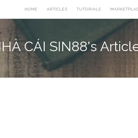
HOME
ARTICLES
TUTORIALS
MARKETPLA
HÀ CÁI SIN88's Articl