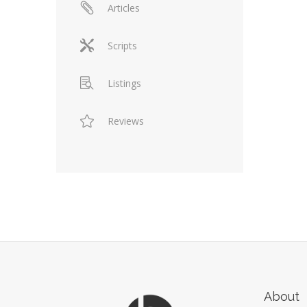
Articles
Scripts
Listings
Reviews
About