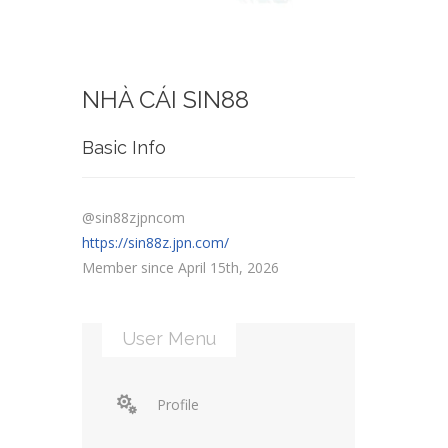
NHÀ CÁI SIN88
Basic Info
@sin88zjpncom
https://sin88z.jpn.com/
Member since April 15th, 2026
User Menu
Profile