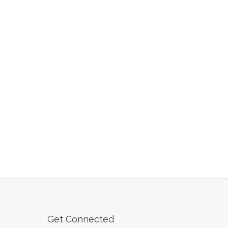
Get Connected