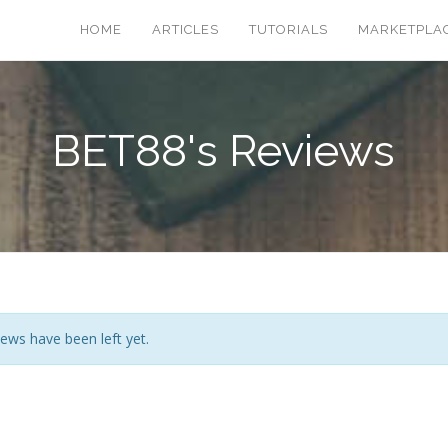
HOME
ARTICLES
TUTORIALS
MARKETPLA
BET88's Reviews
ews have been left yet.