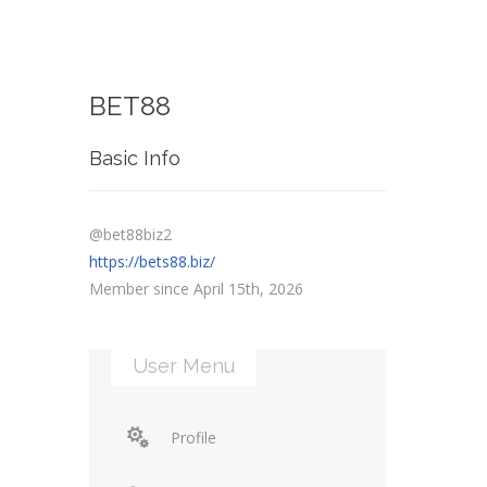
BET88
Basic Info
@bet88biz2
https://bets88.biz/
Member since April 15th, 2026
User Menu
Profile