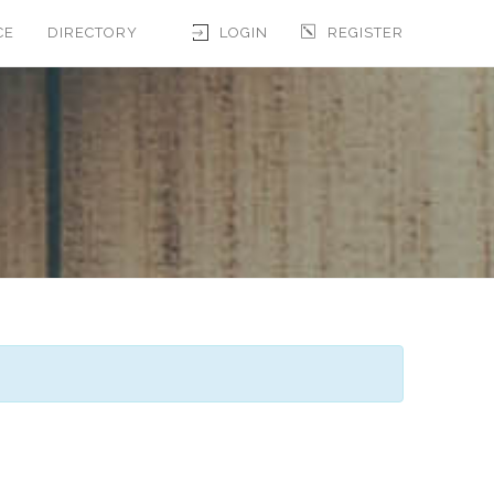
CE
DIRECTORY
LOGIN
REGISTER