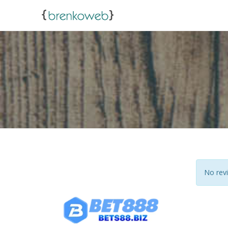
No revi