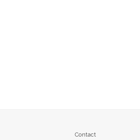
Contact