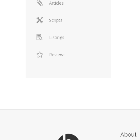
Articles
Scripts
Listings
Reviews
About