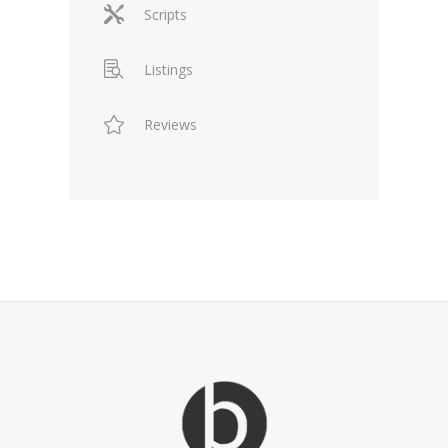
Scripts
Listings
Reviews