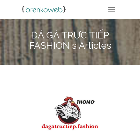
TOGGLE NA
ĐÁ GÀ TRỰC TIẾP
FASHION's Articles