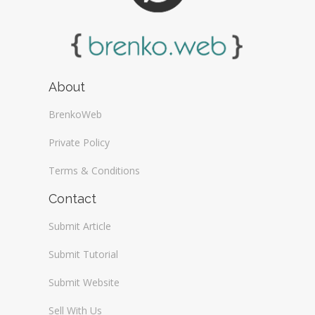
About
BrenkoWeb
Private Policy
Terms & Conditions
Contact
Submit Article
Submit Tutorial
Submit Website
Sell With Us