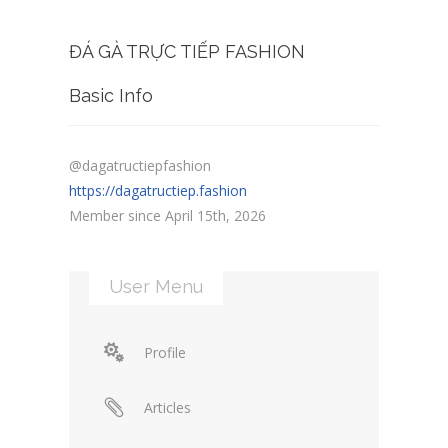
ĐÁ GÀ TRỰC TIẾP FASHION
Basic Info
@dagatructiepfashion
https://dagatructiep.fashion
Member since April 15th, 2026
User Menu
Profile
Articles