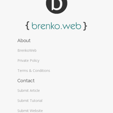
About
BrenkoWeb
Private Policy
Terms & Conditions
Contact
Submit Article
Submit Tutorial
Submit Website