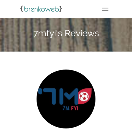
TOGGLE NA
7mfyi's Reviews