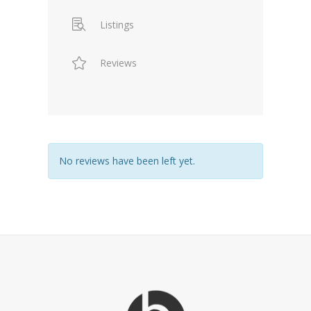
Listings
Reviews
No reviews have been left yet.