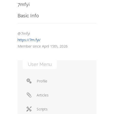
7mfyi
Basic Info
@7mfyi
https://7m.fyi/
Member since April 15th, 2026
User Menu
Profile
Articles
Scripts