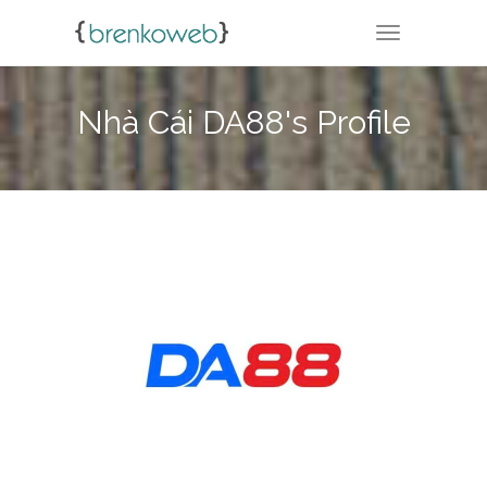
TOGGLE NA
Nhà Cái DA88's Profile