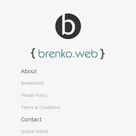
About
BrenkoWeb
Private Policy
Terms & Conditions
Contact
Submit Article