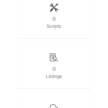
0
Scripts
0
Listings