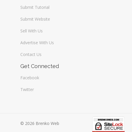
Submit Tutorial
Submit Website
Sell With Us
Advertise With Us
Contact Us
Get Connected
Facebook
Twitter
© 2026 Brenko Web