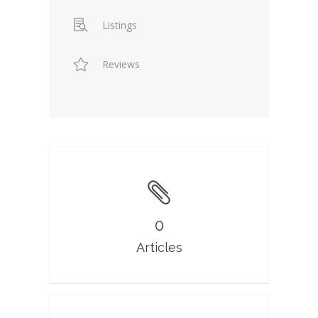
Listings
Reviews
0
Articles