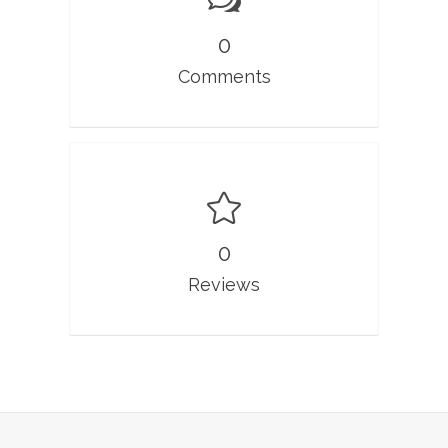
0
Comments
0
Reviews