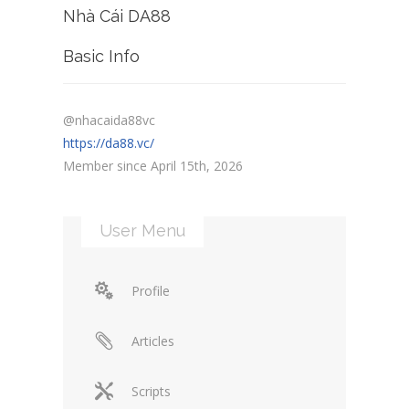
Nhà Cái DA88
Basic Info
@nhacaida88vc
https://da88.vc/
Member since April 15th, 2026
User Menu
Profile
Articles
Scripts