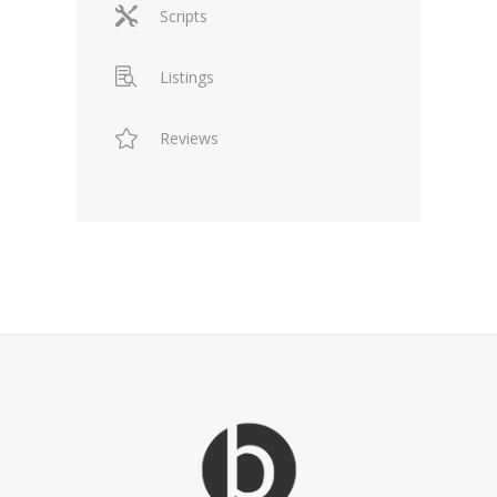
Scripts
Listings
Reviews