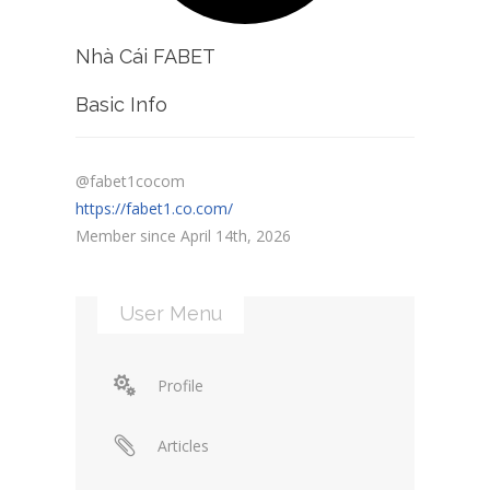
Nhà Cái FABET
Basic Info
@fabet1cocom
https://fabet1.co.com/
Member since April 14th, 2026
User Menu
Profile
Articles