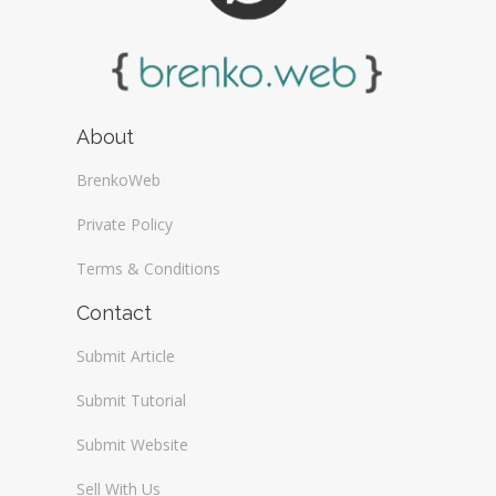
About
BrenkoWeb
Private Policy
Terms & Conditions
Contact
Submit Article
Submit Tutorial
Submit Website
Sell With Us