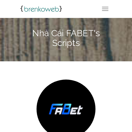
TOGGLE NA
Nhà Cái FABET's
Scripts