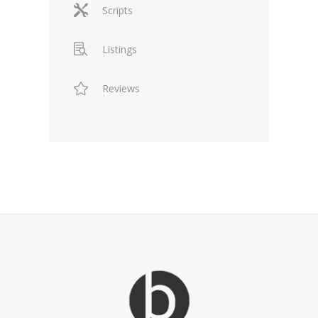
Scripts
Listings
Reviews