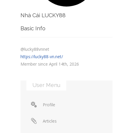
Nhà Cái LUCKY88
Basic Info
@lucky88vnnet
https://lucky88-vn.net/
Member since April 14th, 2026
User Menu
Profile
Articles