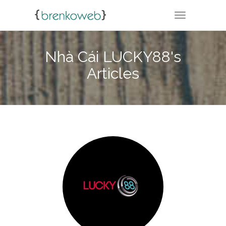
TOGGLE NA
Nhà Cái LUCKY88's
Articles