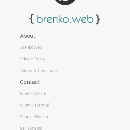
About
BrenkoWeb
Private Policy
Terms & Conditions
Contact
Submit Article
Submit Tutorial
Submit Website
Sell With Us