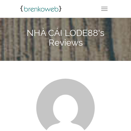
TOGGLE NA
NHÀ CÁI LODE88's
Reviews