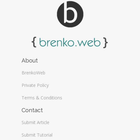
About
BrenkoWeb
Private Policy
Terms & Conditions
Contact
Submit Article
Submit Tutorial