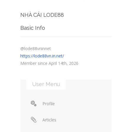
NHÀ CÁI LODE88
Basic Info
@lode88vninnet
https://lode88vn.in.net/
Member since April 14th, 2026
User Menu
Profile
Articles