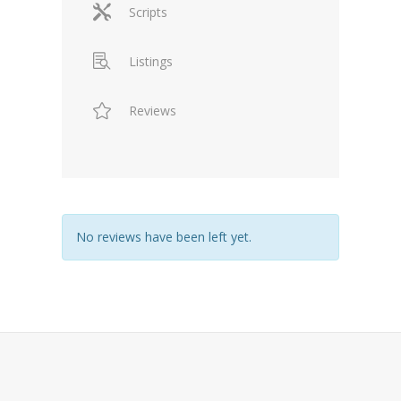
Scripts
Listings
Reviews
No reviews have been left yet.