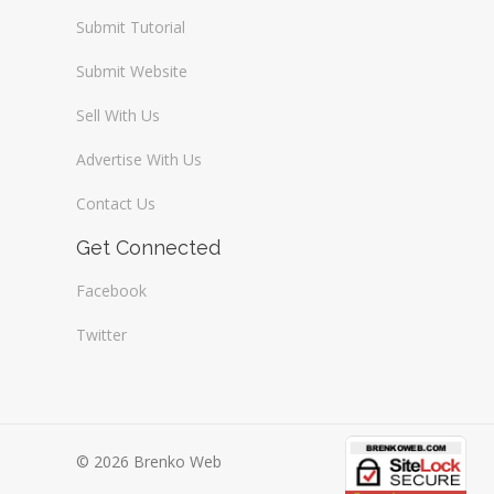
Submit Tutorial
Submit Website
Sell With Us
Advertise With Us
Contact Us
Get Connected
Facebook
Twitter
© 2026 Brenko Web