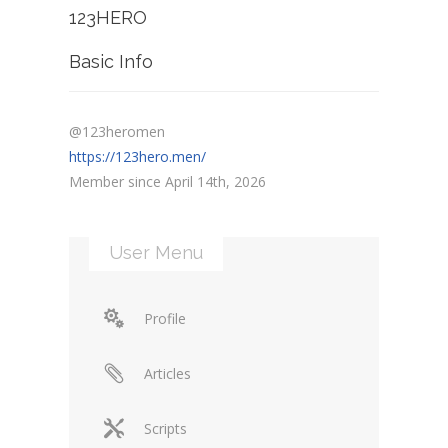
123HERO
Basic Info
@123heromen
https://123hero.men/
Member since April 14th, 2026
User Menu
Profile
Articles
Scripts