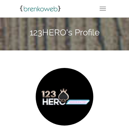
TOGGLE NA
123HERO's Profile