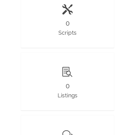
0
Scripts
0
Listings