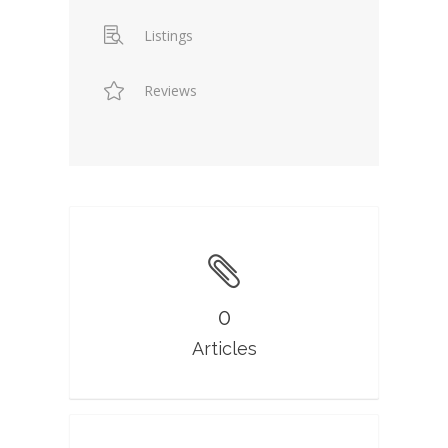
Listings
Reviews
0
Articles