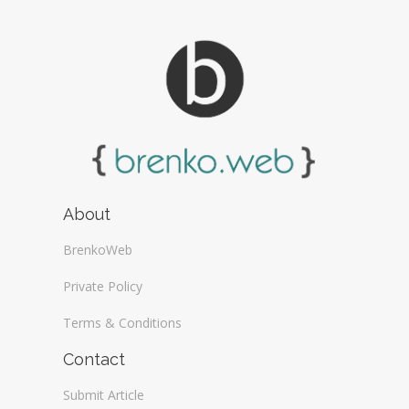
About
BrenkoWeb
Private Policy
Terms & Conditions
Contact
Submit Article