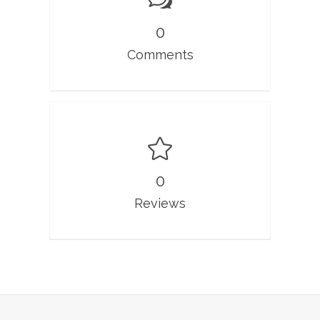
0
Comments
0
Reviews