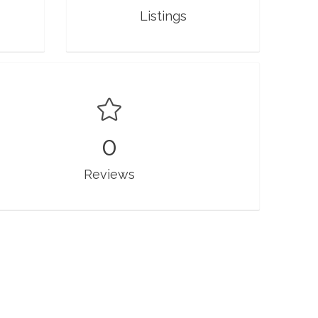
Listings
0
Reviews