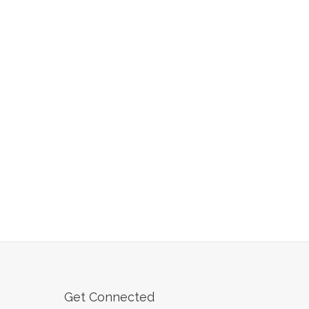
Get Connected