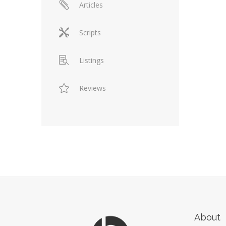
Articles
Scripts
Listings
Reviews
About