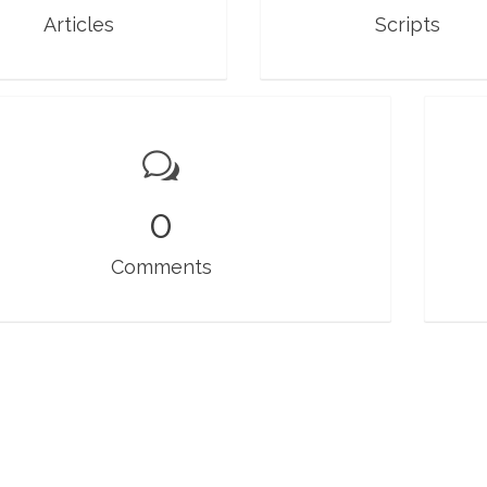
Articles
Scripts
0
Comments