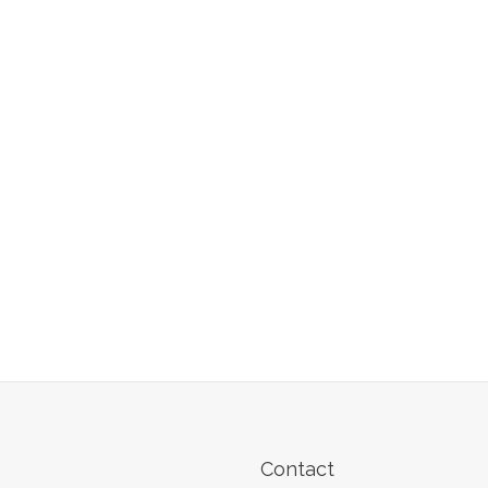
Contact