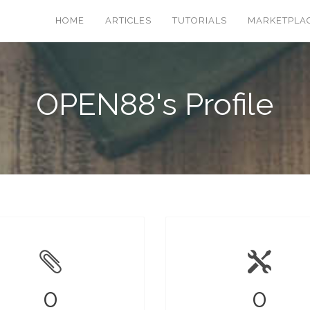
HOME
ARTICLES
TUTORIALS
MARKETPLA
OPEN88's Profile
0
0