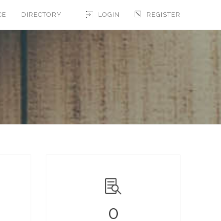
CE
DIRECTORY
LOGIN
REGISTER
0