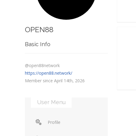
OPEN88
Basic Info
@open88network
https://open88.network/
Member since April 14th, 2026
User Menu
Profile