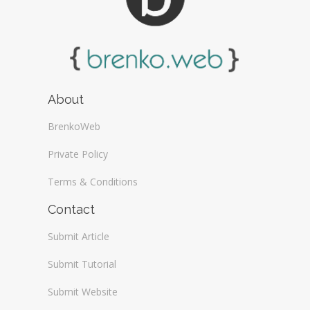
About
BrenkoWeb
Private Policy
Terms & Conditions
Contact
Submit Article
Submit Tutorial
Submit Website