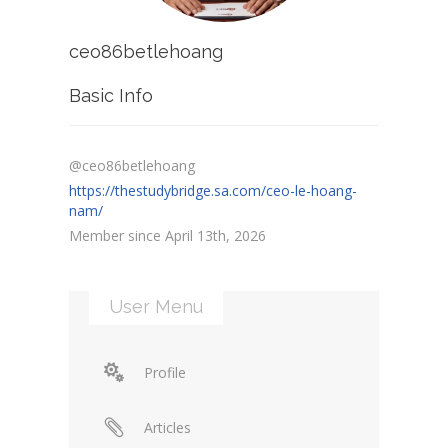
ceo86betlehoang
Basic Info
@ceo86betlehoang
https://thestudybridge.sa.com/ceo-le-hoang-
nam/
Member since April 13th, 2026
User Menu
Profile
Articles