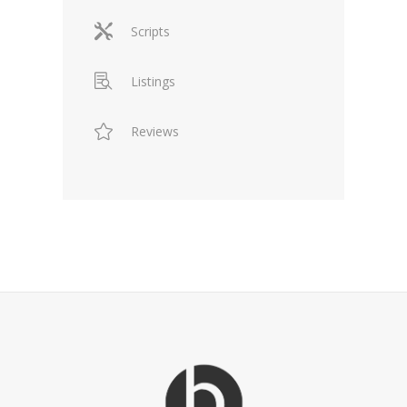
Scripts
Listings
Reviews