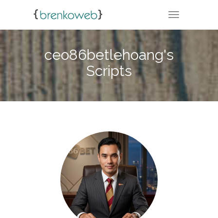
TOGGLE NA
ceo86betlehoang's
Scripts