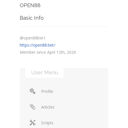
OPEN88
Basic Info
@open88bet1
https://open88.bet/
Member since April 12th, 2026
User Menu
Profile
Articles
Scripts