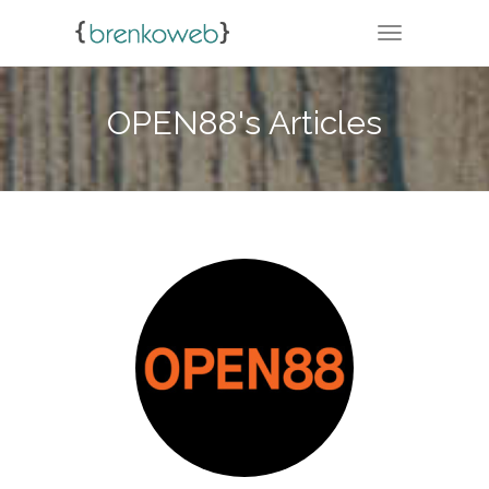
TOGGLE NA
OPEN88's Articles