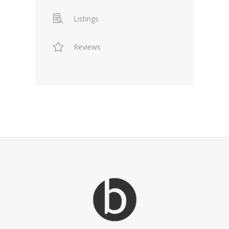
Listings
Reviews