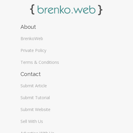
About
BrenkoWeb
Private Policy
Terms & Conditions
Contact
Submit Article
Submit Tutorial
Submit Website
Sell With Us