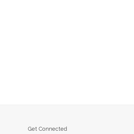
Get Connected