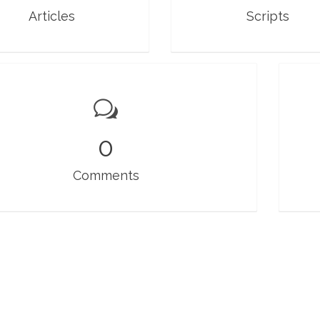
Articles
Scripts
0
Comments