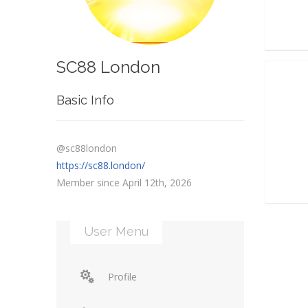
SC88 London
Basic Info
@sc88london
https://sc88.london/
Member since April 12th, 2026
User Menu
Profile