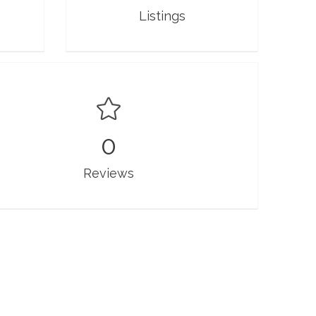
Listings
0
Reviews