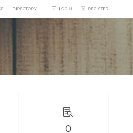
CE
DIRECTORY
LOGIN
REGISTER
0