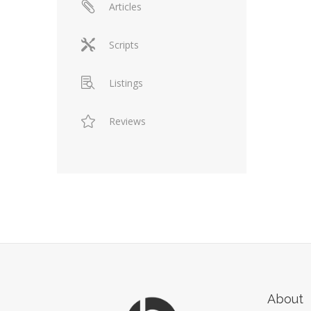
Articles
Scripts
Listings
Reviews
About