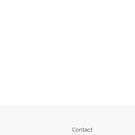
Contact