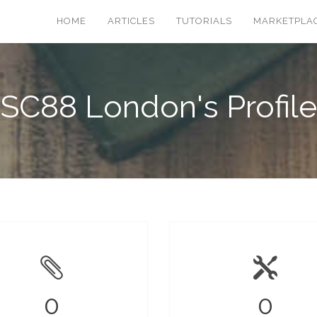
HOME
ARTICLES
TUTORIALS
MARKETPLA
SC88 London's Profile
0
0