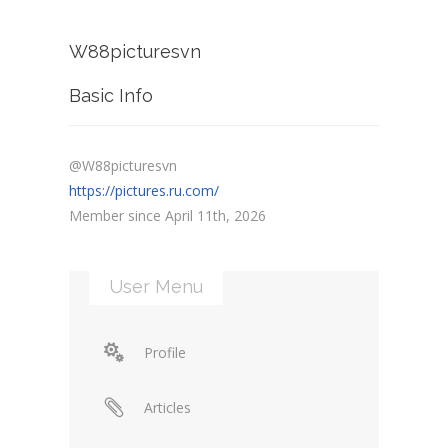
W88picturesvn
Basic Info
@W88picturesvn
https://pictures.ru.com/
Member since April 11th, 2026
User Menu
Profile
Articles