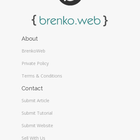
About
BrenkoWeb
Private Policy
Terms & Conditions
Contact
Submit Article
Submit Tutorial
Submit Website
Sell With Us