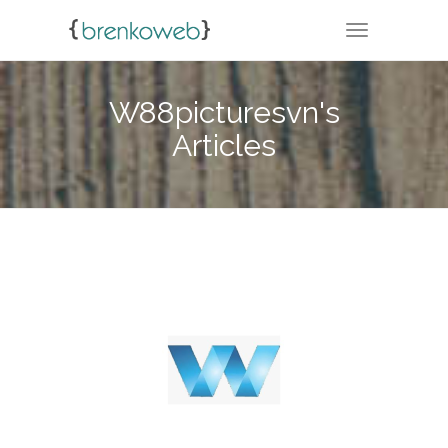
TOGGLE NA
W88picturesvn's
Articles