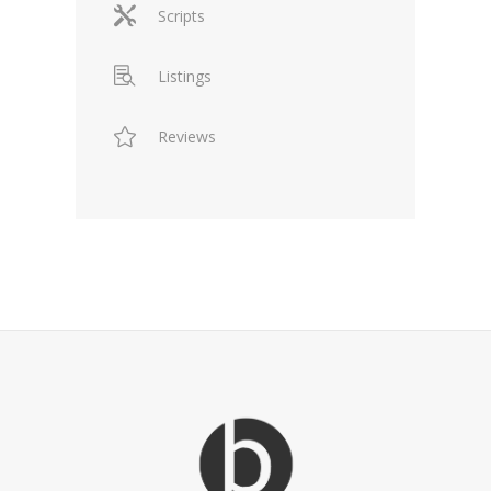
Scripts
Listings
Reviews