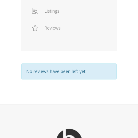
Listings
Reviews
No reviews have been left yet.