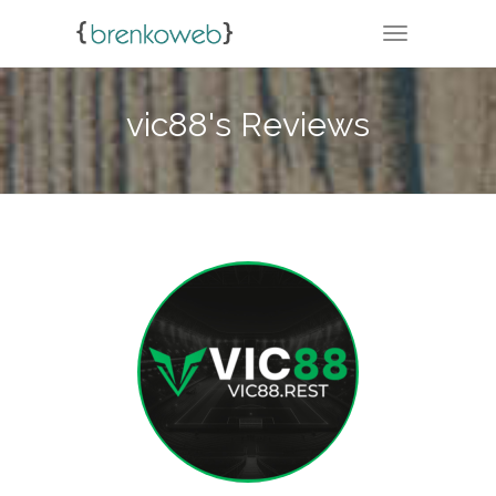
TOGGLE NA
vic88's Reviews