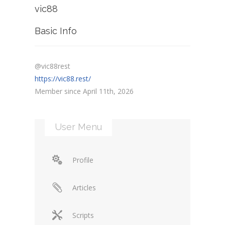
vic88
Basic Info
@vic88rest
https://vic88.rest/
Member since April 11th, 2026
User Menu
Profile
Articles
Scripts