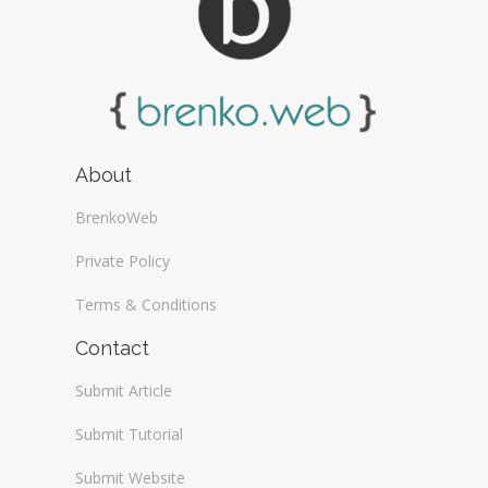
About
BrenkoWeb
Private Policy
Terms & Conditions
Contact
Submit Article
Submit Tutorial
Submit Website