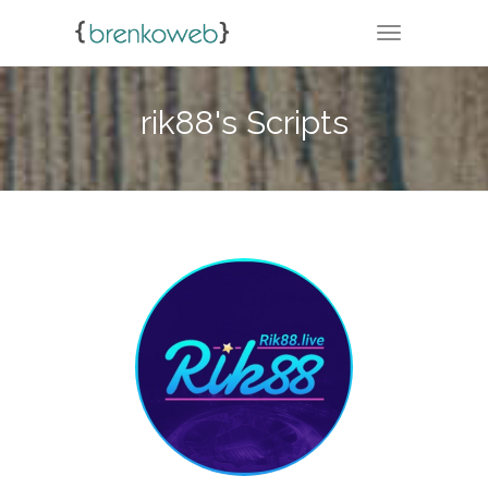
TOGGLE NA
rik88's Scripts