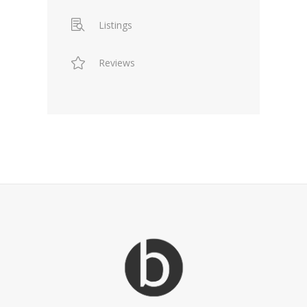
Listings
Reviews