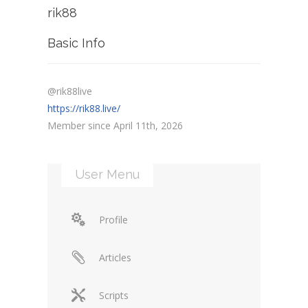
rik88
Basic Info
@rik88live
https://rik88.live/
Member since April 11th, 2026
User Menu
Profile
Articles
Scripts