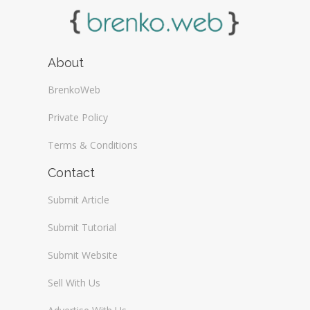
About
BrenkoWeb
Private Policy
Terms & Conditions
Contact
Submit Article
Submit Tutorial
Submit Website
Sell With Us