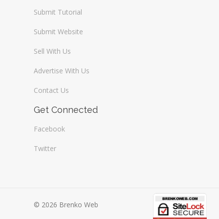
Submit Tutorial
Submit Website
Sell With Us
Advertise With Us
Contact Us
Get Connected
Facebook
Twitter
© 2026 Brenko Web