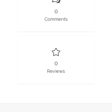
0
Comments
0
Reviews