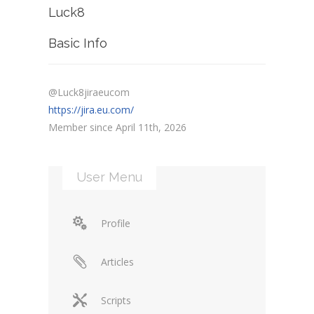
Luck8
Basic Info
@Luck8jiraeucom
https://jira.eu.com/
Member since April 11th, 2026
User Menu
Profile
Articles
Scripts