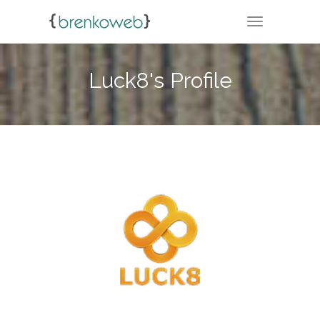
TOGGLE NA
Luck8's Profile