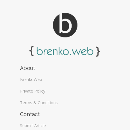
About
BrenkoWeb
Private Policy
Terms & Conditions
Contact
Submit Article