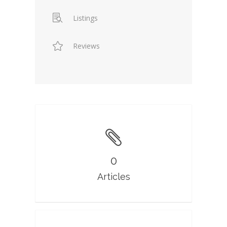
Listings
Reviews
0
Articles