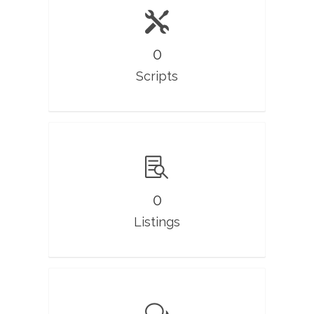
0
Scripts
0
Listings