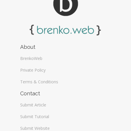
About
BrenkoWeb
Private Policy
Terms & Conditions
Contact
Submit Article
Submit Tutorial
Submit Website