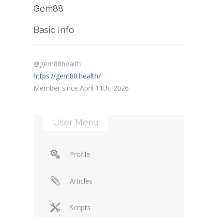
Gem88
Basic Info
@gem88health
https://gem88.health/
Member since April 11th, 2026
User Menu
Profile
Articles
Scripts