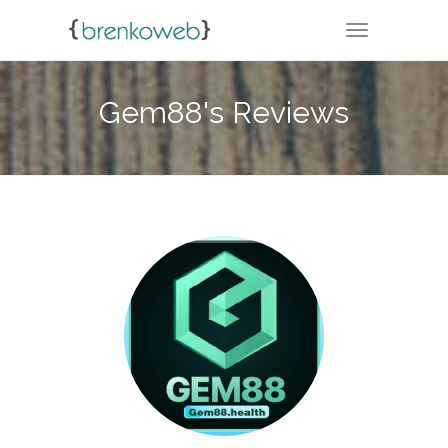
TOGGLE NA
Gem88's Reviews