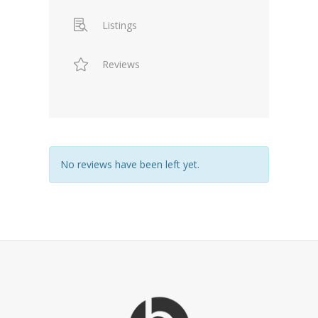
Listings
Reviews
No reviews have been left yet.