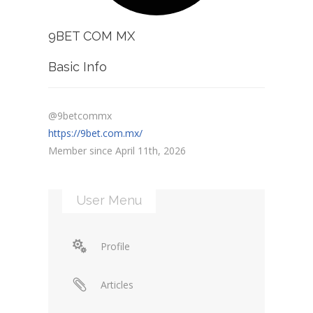
9BET COM MX
Basic Info
@9betcommx
https://9bet.com.mx/
Member since April 11th, 2026
User Menu
Profile
Articles