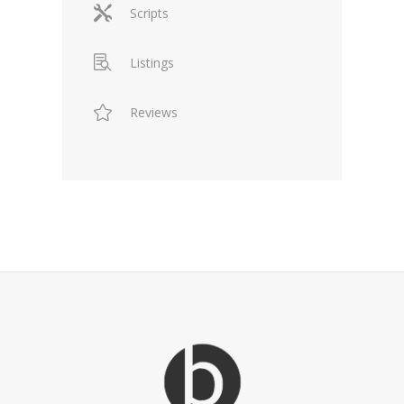
Scripts
Listings
Reviews