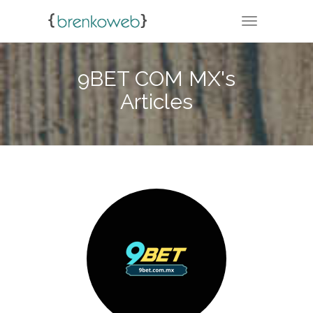
TOGGLE NA
9BET COM MX's
Articles