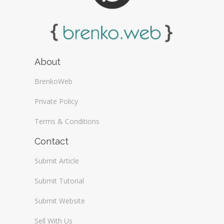
About
BrenkoWeb
Private Policy
Terms & Conditions
Contact
Submit Article
Submit Tutorial
Submit Website
Sell With Us