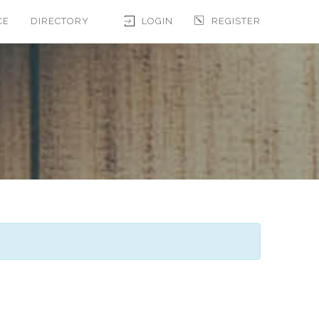
CE
DIRECTORY
LOGIN
REGISTER