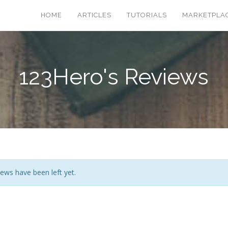
HOME
ARTICLES
TUTORIALS
MARKETPLA
123Hero's Reviews
ews have been left yet.