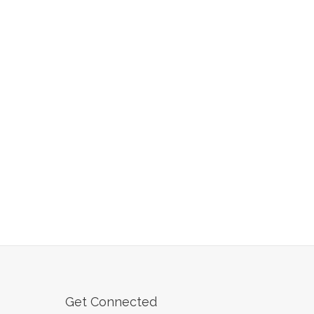
Get Connected