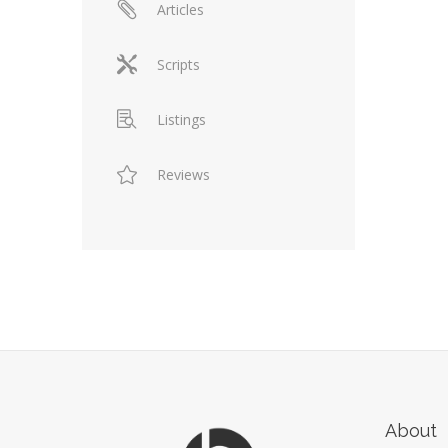
Articles
Scripts
Listings
Reviews
About