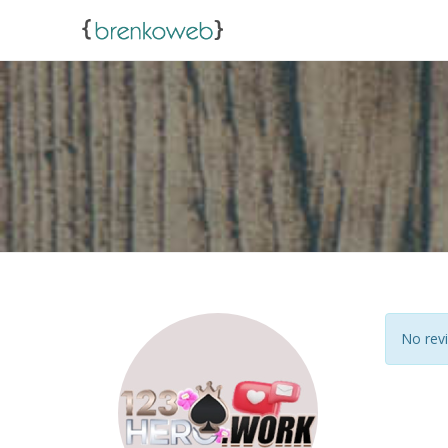
No revi