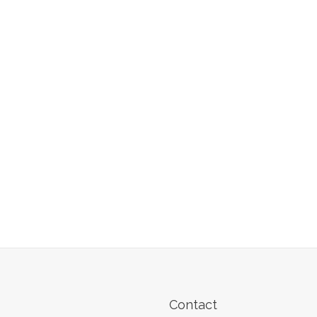
Contact