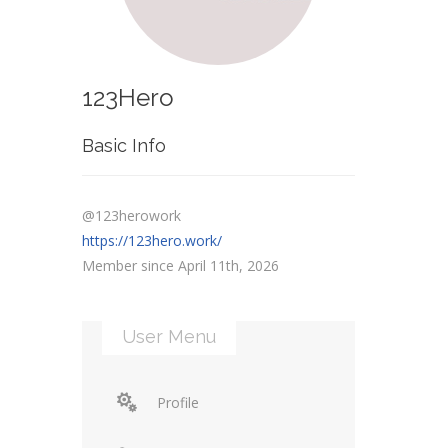
123Hero
Basic Info
@123herowork
https://123hero.work/
Member since April 11th, 2026
User Menu
Profile