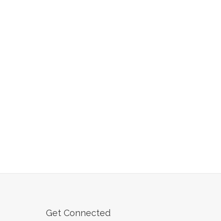
Get Connected