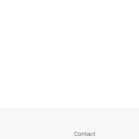
Contact