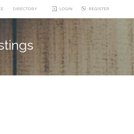
CE
DIRECTORY
LOGIN
REGISTER
stings