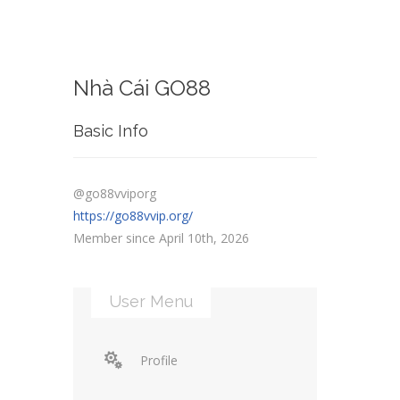
Nhà Cái GO88
Basic Info
@go88vviporg
https://go88vvip.org/
Member since April 10th, 2026
User Menu
Profile