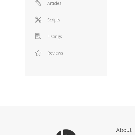
Articles
Scripts
Listings
Reviews
About