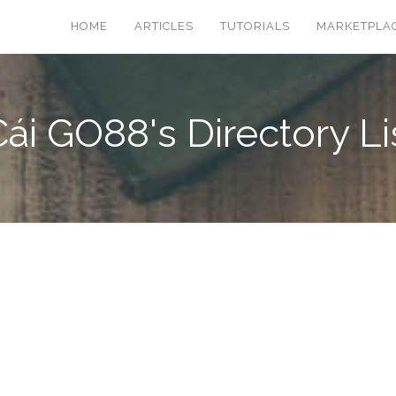
HOME
ARTICLES
TUTORIALS
MARKETPLA
ái GO88's Directory Li