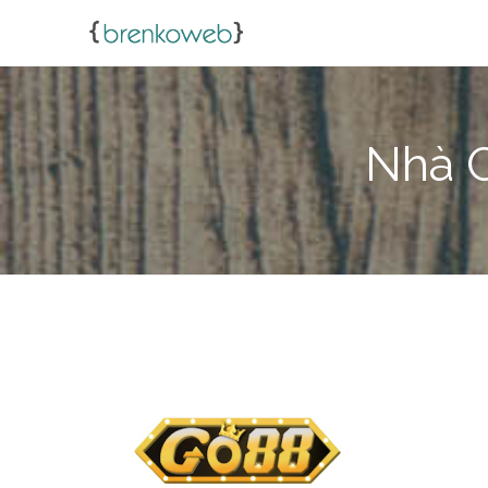
Nhà C