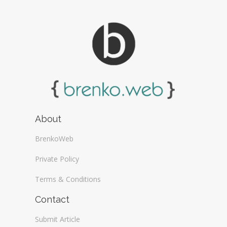
About
BrenkoWeb
Private Policy
Terms & Conditions
Contact
Submit Article