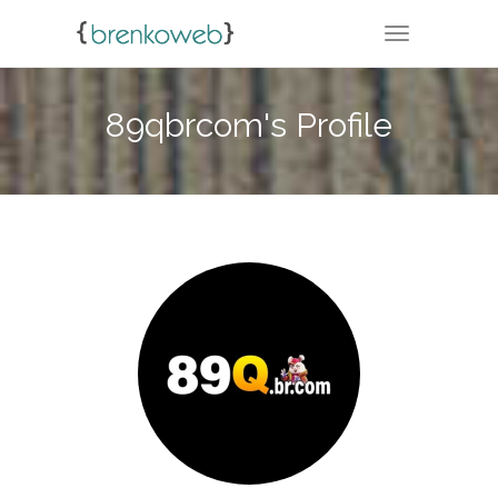
TOGGLE NA
89qbrcom's Profile