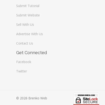
Submit Tutorial
Submit Website
Sell With Us
Advertise With Us
Contact Us
Get Connected
Facebook
Twitter
© 2026 Brenko Web