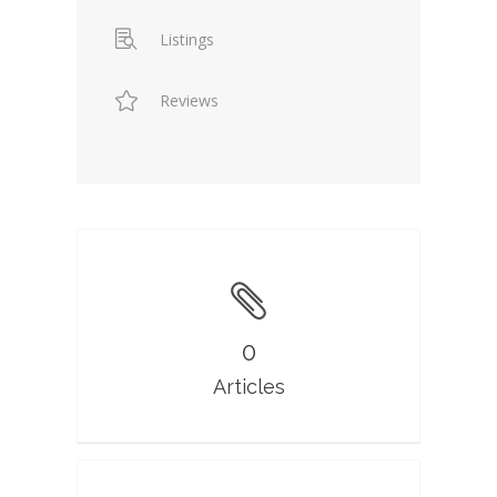
Listings
Reviews
0
Articles