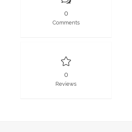
0
Comments
0
Reviews