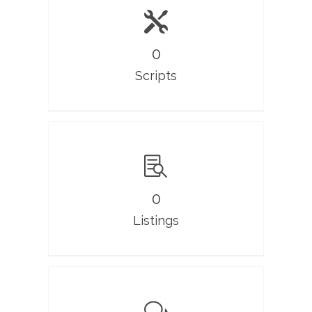
0
Scripts
0
Listings