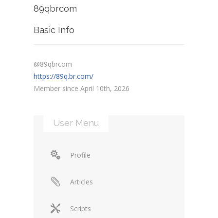
89qbrcom
Basic Info
@89qbrcom
https://89q.br.com/
Member since April 10th, 2026
User Menu
Profile
Articles
Scripts