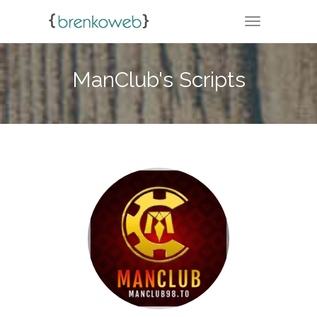
TOGGLE NA
ManClub's Scripts