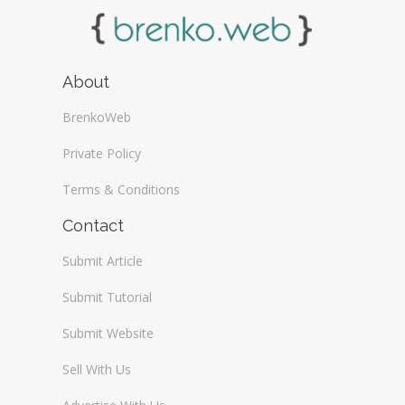
About
BrenkoWeb
Private Policy
Terms & Conditions
Contact
Submit Article
Submit Tutorial
Submit Website
Sell With Us