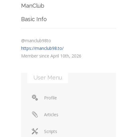
ManClub
Basic Info
@manclub98to
https://manclub98.to/
Member since April 10th, 2026
User Menu
Profile
Articles
Scripts