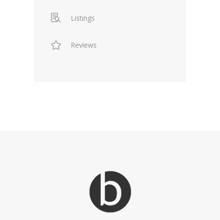
Listings
Reviews