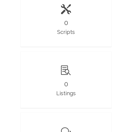
0
Scripts
0
Listings