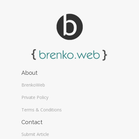
About
BrenkoWeb
Private Policy
Terms & Conditions
Contact
Submit Article