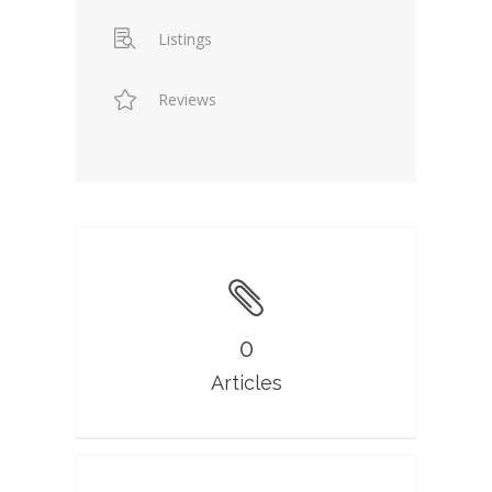
Listings
Reviews
0
Articles