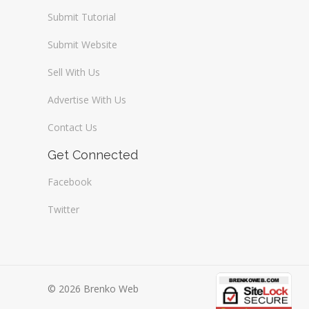
Submit Tutorial
Submit Website
Sell With Us
Advertise With Us
Contact Us
Get Connected
Facebook
Twitter
© 2026 Brenko Web