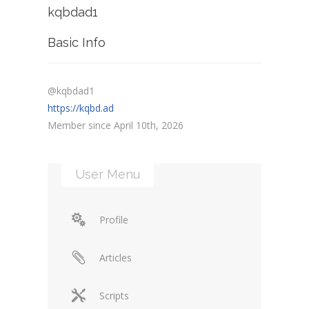
kqbdad1
Basic Info
@kqbdad1
https://kqbd.ad
Member since April 10th, 2026
User Menu
Profile
Articles
Scripts