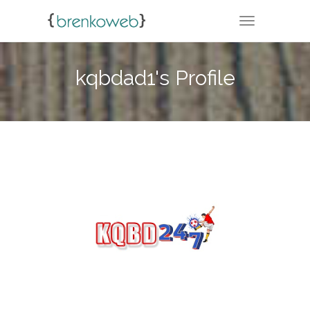
TOGGLE NA
kqbdad1's Profile