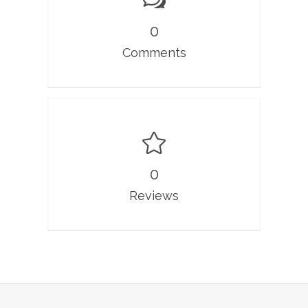
0
Comments
0
Reviews