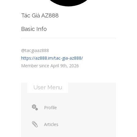
Tác Giả AZ888
Basic Info
@tacgiaaz888
https://az888.im/tac-gia-az888/
Member since April 9th, 2026
User Menu
Profile
Articles