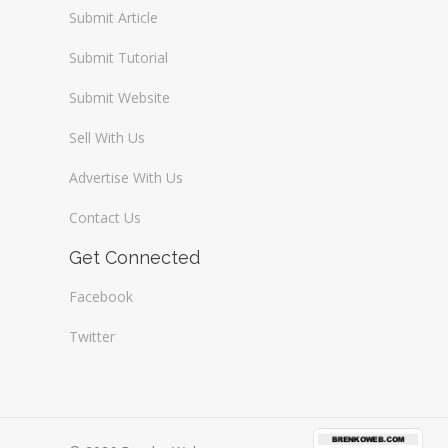
Submit Article
Submit Tutorial
Submit Website
Sell With Us
Advertise With Us
Contact Us
Get Connected
Facebook
Twitter