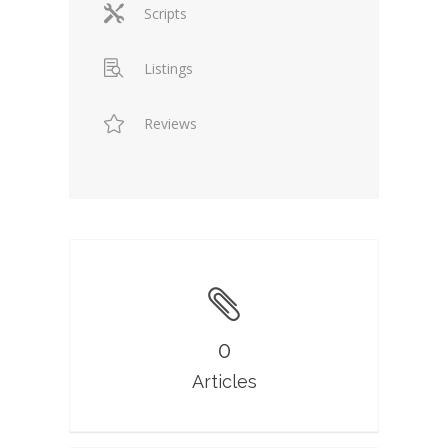
Scripts
Listings
Reviews
0
Articles