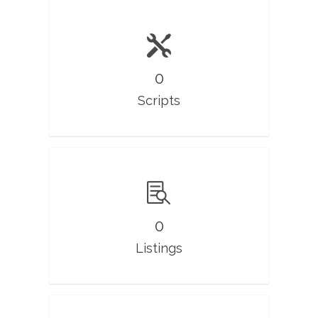
0
Scripts
0
Listings