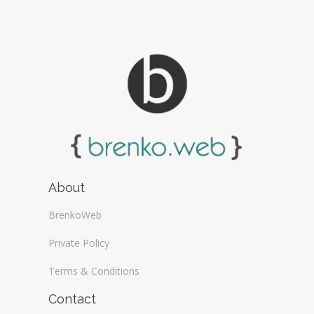
About
BrenkoWeb
Private Policy
Terms & Conditions
Contact