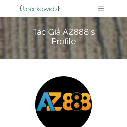
TOGGLE NA
Tác Giả AZ888's
Profile