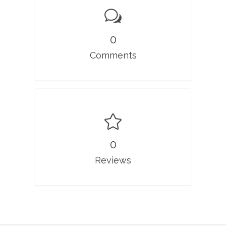
0
Comments
0
Reviews