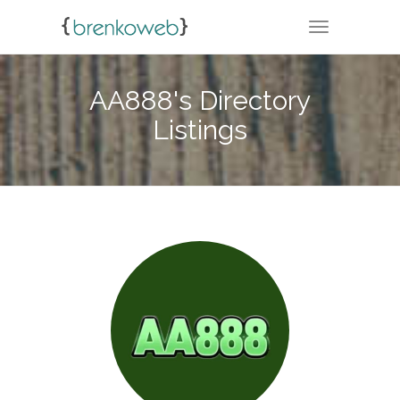
TOGGLE NA
AA888's Directory
Listings