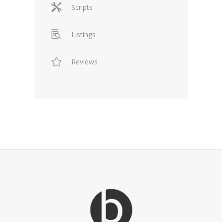
Scripts
Listings
Reviews