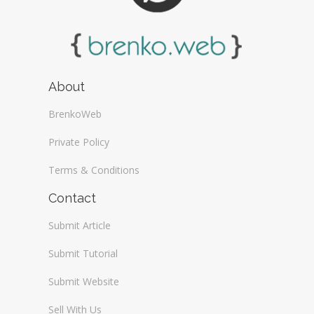
About
BrenkoWeb
Private Policy
Terms & Conditions
Contact
Submit Article
Submit Tutorial
Submit Website
Sell With Us