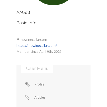
AA888
Basic Info
@mowinecellarcom
https://mowinecellar.com/
Member since April 9th, 2026
User Menu
Profile
Articles