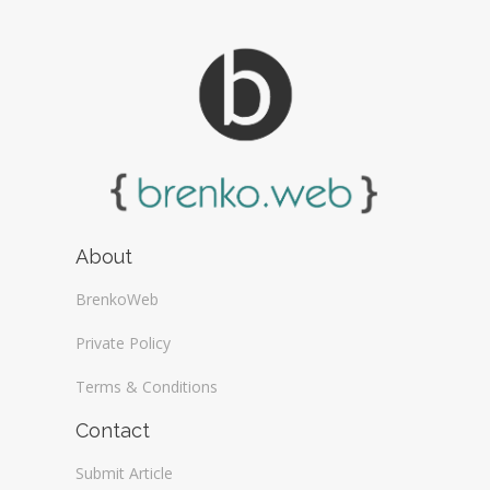
About
BrenkoWeb
Private Policy
Terms & Conditions
Contact
Submit Article