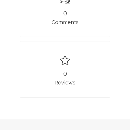
0
Comments
0
Reviews