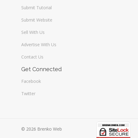
Submit Tutorial
Submit Website
Sell With Us
Advertise With Us
Contact Us
Get Connected
Facebook
Twitter
© 2026 Brenko Web