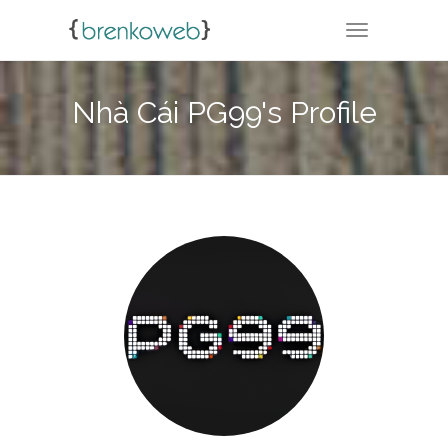
TOGGLE NA
Nhà Cái PG99's Profile