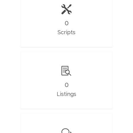
0
Scripts
0
Listings