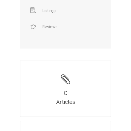
Listings
Reviews
0
Articles