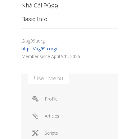
Nhà Cái PG99
Basic Info
@pg99aorg
https://pg99a.org/
Member since April 9th, 2026
User Menu
Profile
Articles
Scripts