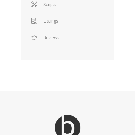
Scripts
Listings
Reviews