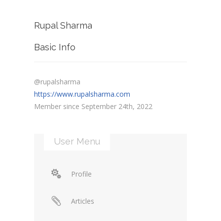
Rupal Sharma
Basic Info
@rupalsharma
https://www.rupalsharma.com
Member since September 24th, 2022
User Menu
Profile
Articles