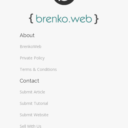
About
BrenkoWeb
Private Policy
Terms & Conditions
Contact
Submit Article
Submit Tutorial
Submit Website
Sell With Us