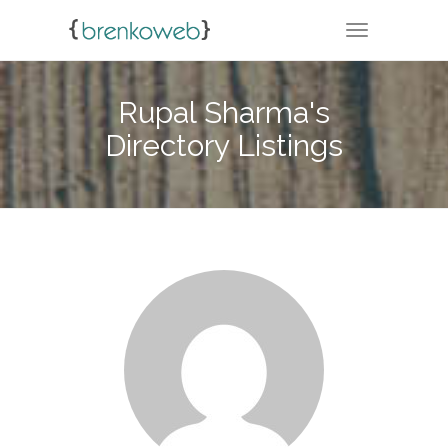
TOGGLE NA
Rupal Sharma's
Directory Listings