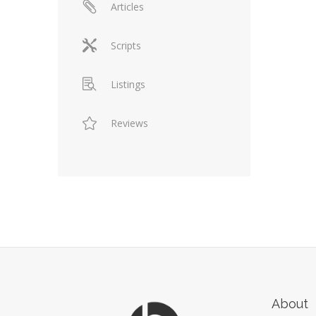
Articles
Scripts
Listings
Reviews
About