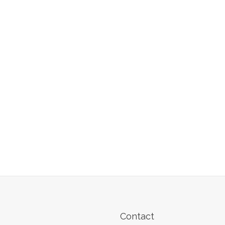
Contact