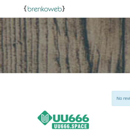
No revi