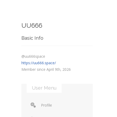
UU666
Basic Info
@uu666space
https://uu666.space/
Member since April 9th, 2026
User Menu
Profile