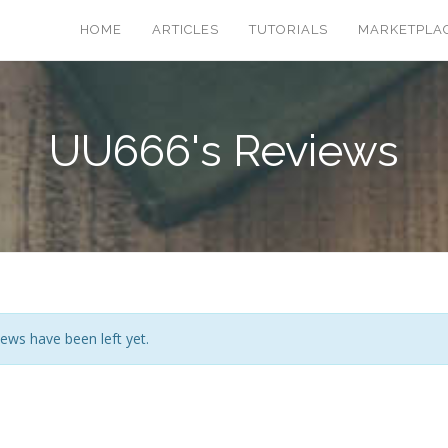
HOME
ARTICLES
TUTORIALS
MARKETPLA
UU666's Reviews
ews have been left yet.