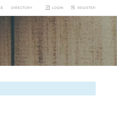
CE
DIRECTORY
LOGIN
REGISTER