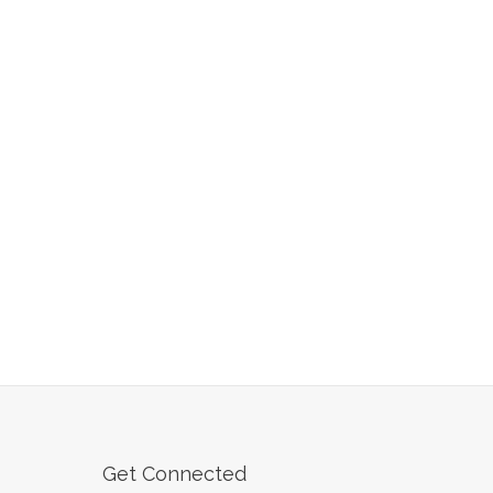
Get Connected