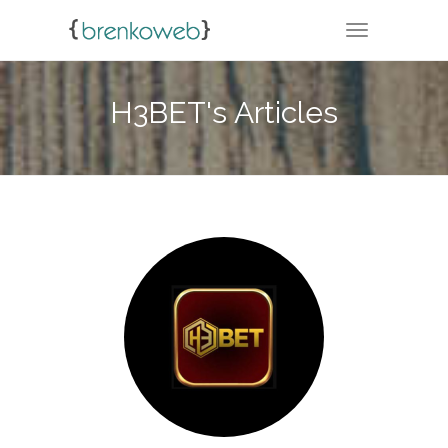
TOGGLE NA
H3BET's Articles