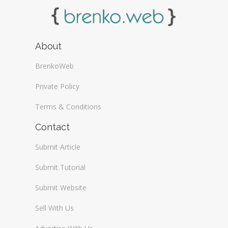
About
BrenkoWeb
Private Policy
Terms & Conditions
Contact
Submit Article
Submit Tutorial
Submit Website
Sell With Us