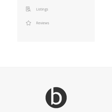
Listings
Reviews