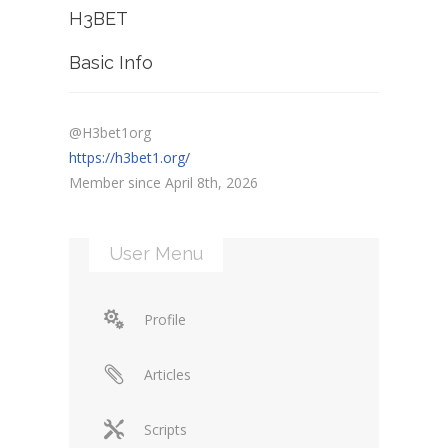
H3BET
Basic Info
@H3bet1org
https://h3bet1.org/
Member since April 8th, 2026
User Menu
Profile
Articles
Scripts