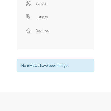
Scripts
Listings
Reviews
No reviews have been left yet.