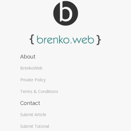
About
BrenkoWeb
Private Policy
Terms & Conditions
Contact
Submit Article
Submit Tutorial