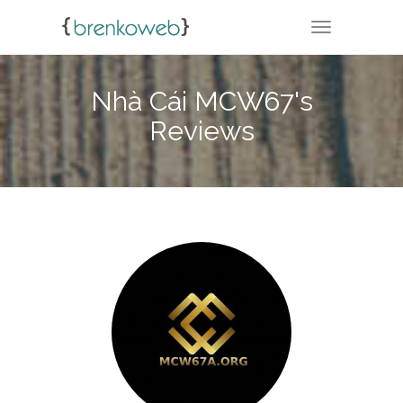
TOGGLE NA
Nhà Cái MCW67's
Reviews