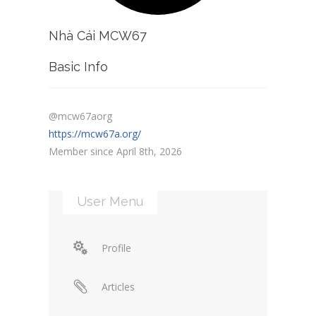
Nhà Cái MCW67
Basic Info
@mcw67aorg
https://mcw67a.org/
Member since April 8th, 2026
User Menu
Profile
Articles