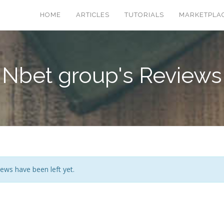
HOME
ARTICLES
TUTORIALS
MARKETPLA
Nbet group's Reviews
ews have been left yet.