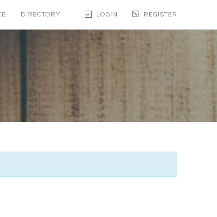
CE
DIRECTORY
LOGIN
REGISTER