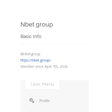
Nbet group
Basic Info
@nbetgroup
https://nbet.group/
Member since April 7th, 2026
User Menu
Profile