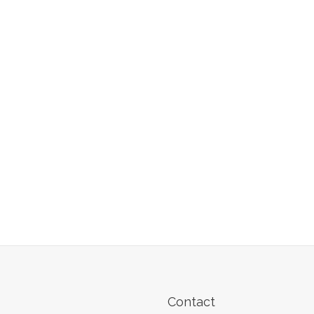
Contact