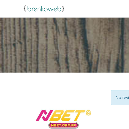
No revi