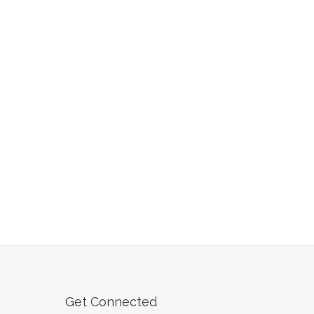
Get Connected