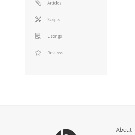
Articles
Scripts
Listings
Reviews
About