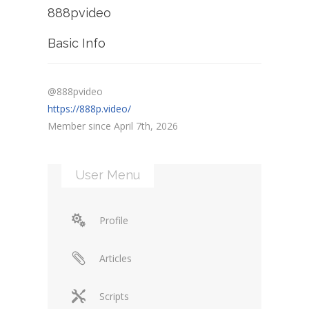
888pvideo
Basic Info
@888pvideo
https://888p.video/
Member since April 7th, 2026
User Menu
Profile
Articles
Scripts