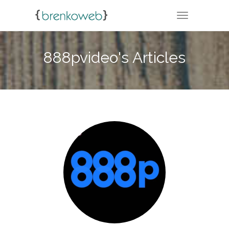
TOGGLE NA
888pvideo's Articles