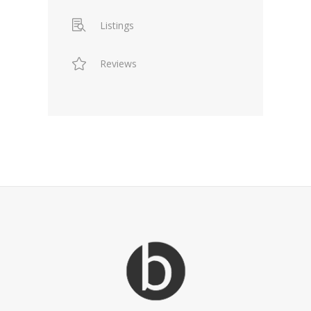
Listings
Reviews