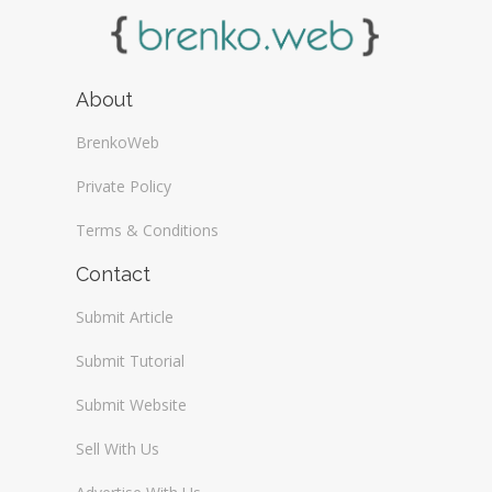
About
BrenkoWeb
Private Policy
Terms & Conditions
Contact
Submit Article
Submit Tutorial
Submit Website
Sell With Us