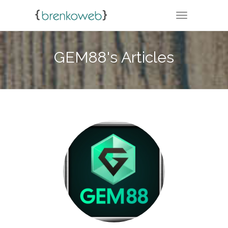
TOGGLE NA
GEM88's Articles