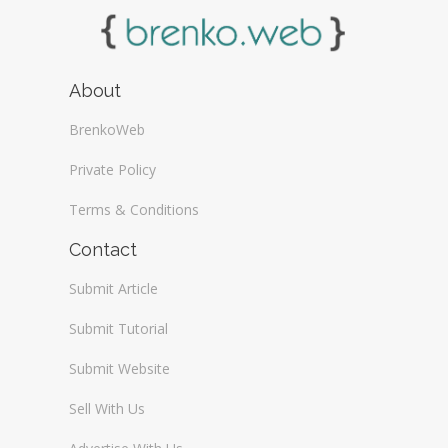
About
BrenkoWeb
Private Policy
Terms & Conditions
Contact
Submit Article
Submit Tutorial
Submit Website
Sell With Us