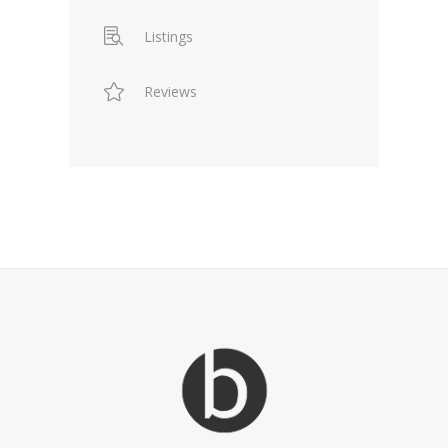
Listings
Reviews