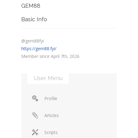
GEM88
Basic Info
@gem88fyi
https://gem88.fyi/
Member since April 7th, 2026
User Menu
Profile
Articles
Scripts