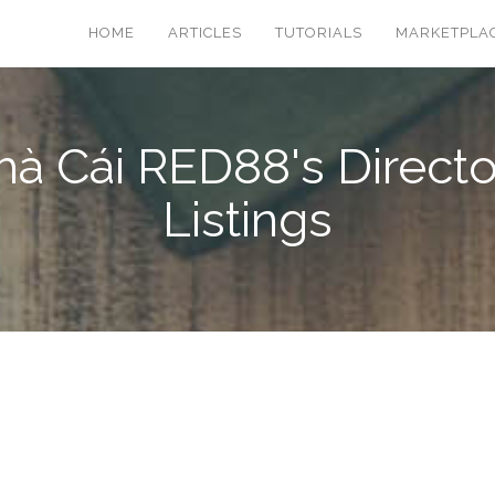
HOME
ARTICLES
TUTORIALS
MARKETPLA
hà Cái RED88's Directo
Listings