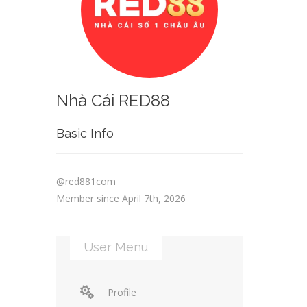
Nhà Cái RED88
Basic Info
@red881com
Member since April 7th, 2026
User Menu
Profile