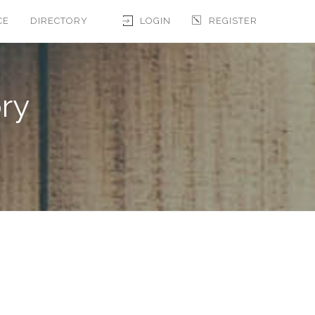
CE
DIRECTORY
LOGIN
REGISTER
ry