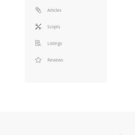
Articles
Scripts
Listings
Reviews