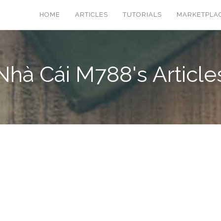
HOME
ARTICLES
TUTORIALS
MARKETPLA
Nhà Cái M788's Article