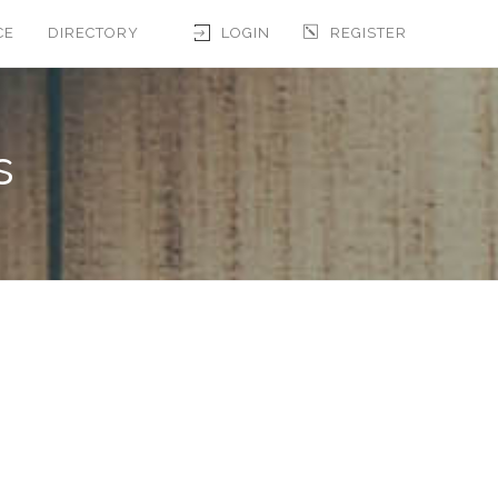
CE
DIRECTORY
LOGIN
REGISTER
s