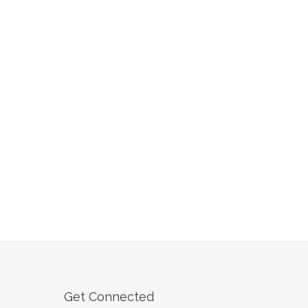
Get Connected