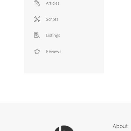
Articles
Scripts
Listings
Reviews
About