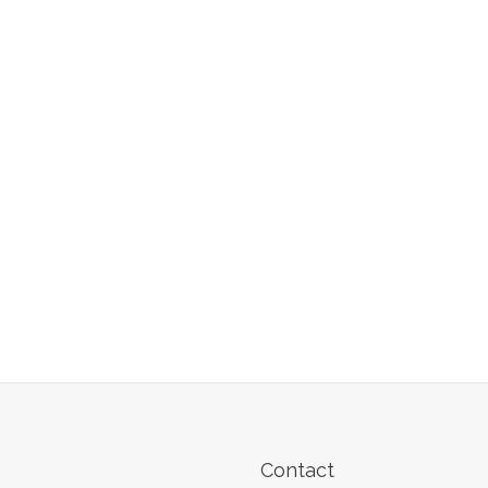
Contact