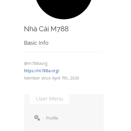
Nhà Cái M788
Basic Info
@m788aorg
https://m788a.org/
Member since April 7th, 2026
User Menu
Profile