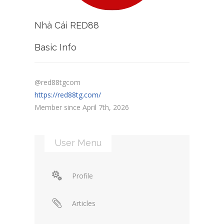
Nhà Cái RED88
Basic Info
@red88tgcom
https://red88tg.com/
Member since April 7th, 2026
User Menu
Profile
Articles