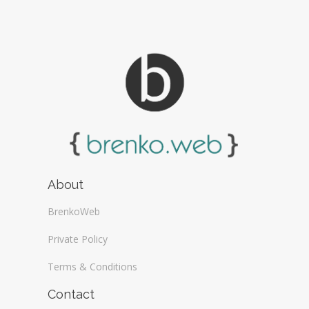
About
BrenkoWeb
Private Policy
Terms & Conditions
Contact