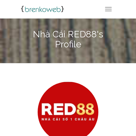
TOGGLE NA
Nhà Cái RED88's
Profile