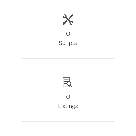
0
Scripts
0
Listings