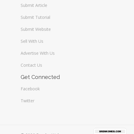
Submit Article
Submit Tutorial
Submit Website
Sell With Us
Advertise With Us
Contact Us
Get Connected
Facebook
Twitter