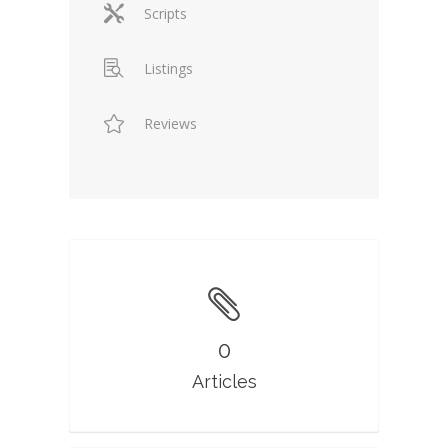
Scripts
Listings
Reviews
0
Articles