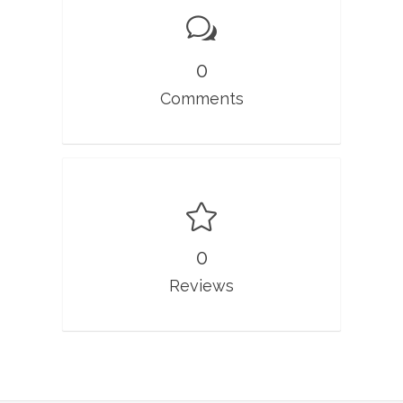
0
Comments
0
Reviews