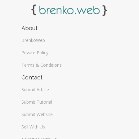
About
BrenkoWeb
Private Policy
Terms & Conditions
Contact
Submit Article
Submit Tutorial
Submit Website
Sell With Us