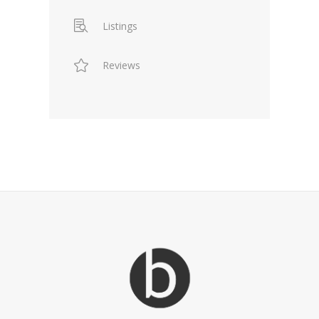
Listings
Reviews