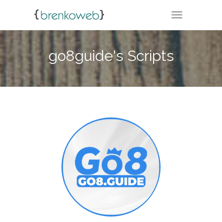
TOGGLE NA
go8guide's Scripts