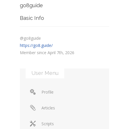
go8guide
Basic Info
@go8guide
https://go8.guide/
Member since April 7th, 2026
User Menu
Profile
Articles
Scripts