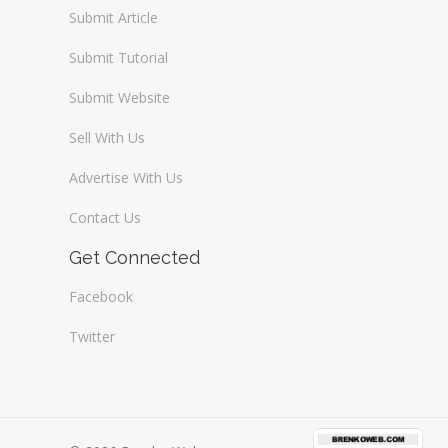
Submit Article
Submit Tutorial
Submit Website
Sell With Us
Advertise With Us
Contact Us
Get Connected
Facebook
Twitter