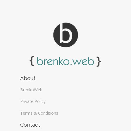
About
BrenkoWeb
Private Policy
Terms & Conditions
Contact