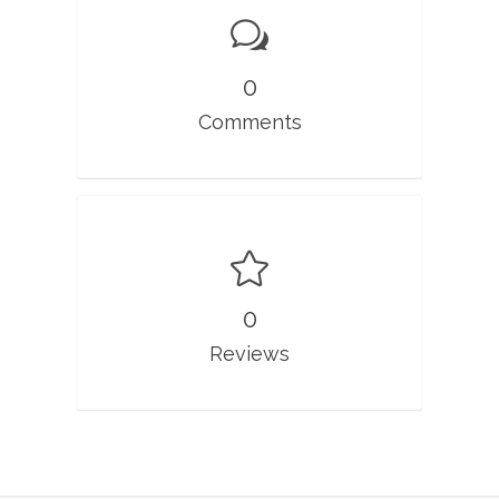
0
Comments
0
Reviews