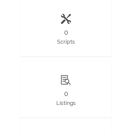
0
Scripts
0
Listings