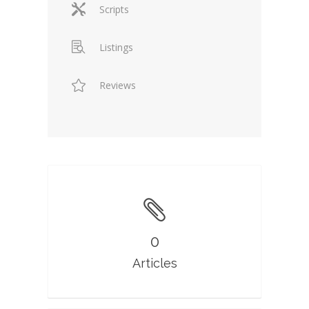
Scripts
Listings
Reviews
0
Articles