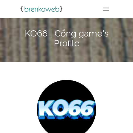
TOGGLE NA
KO66 | Cổng game's
Profile