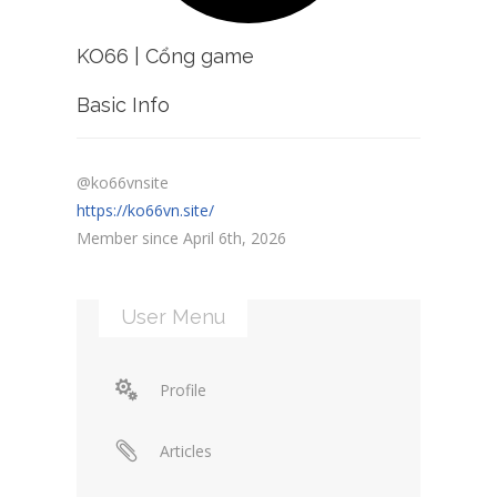
KO66 | Cổng game
Basic Info
@ko66vnsite
https://ko66vn.site/
Member since April 6th, 2026
User Menu
Profile
Articles