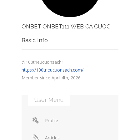
ONBET ONBET111 WEB CÁ CƯỢC
Basic Info
@100trieucuonsach1
https://100trieucuonsach.com/
Member since April 4th, 2026
User Menu
Profile
Articles