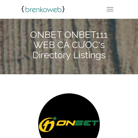
TOGGLE NA
ONBET ONBET111
WEB CÁ CƯỢC's
Directory Listings