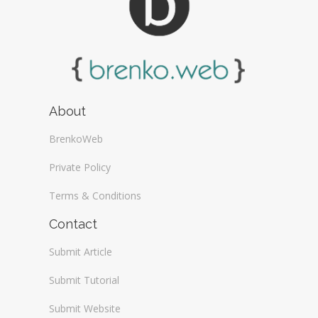
About
BrenkoWeb
Private Policy
Terms & Conditions
Contact
Submit Article
Submit Tutorial
Submit Website