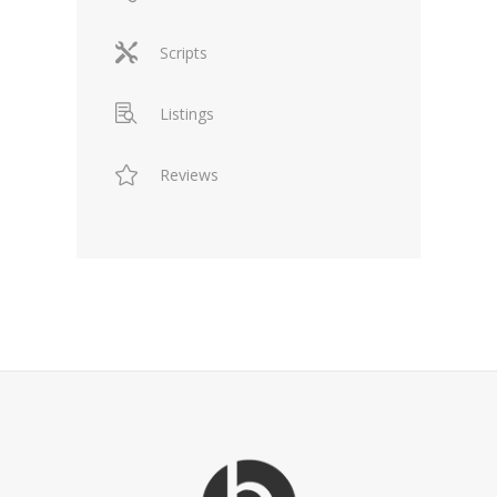
Scripts
Listings
Reviews