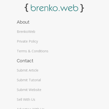
About
BrenkoWeb
Private Policy
Terms & Conditions
Contact
Submit Article
Submit Tutorial
Submit Website
Sell With Us