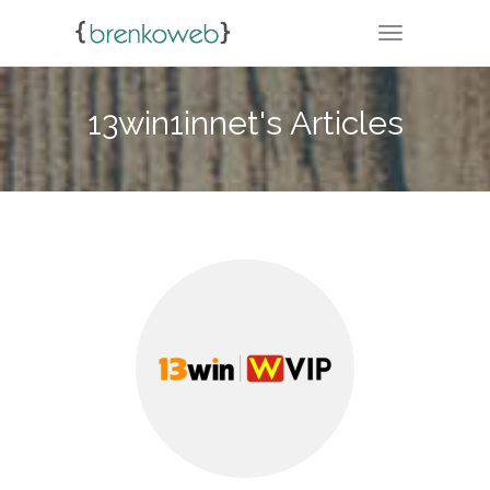
TOGGLE NA
13win1innet's Articles