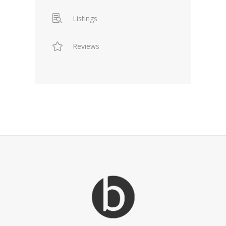
Listings
Reviews