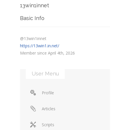
13win1innet
Basic Info
@13win1innet
https://13win1.in.net/
Member since April 4th, 2026
User Menu
Profile
Articles
Scripts