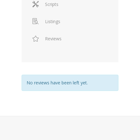
Scripts
Listings
Reviews
No reviews have been left yet.