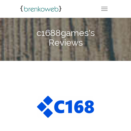
TOGGLE NA
c1688games's
Reviews