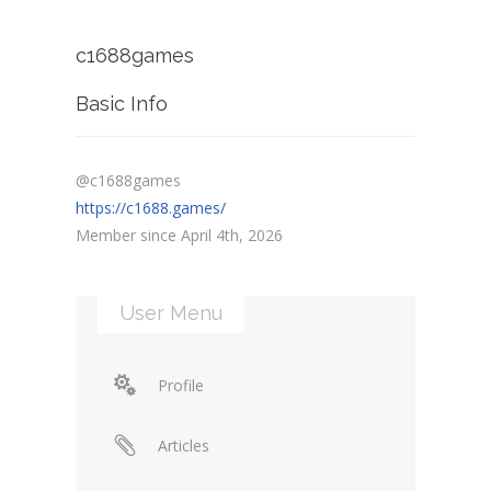
c1688games
Basic Info
@c1688games
https://c1688.games/
Member since April 4th, 2026
User Menu
Profile
Articles