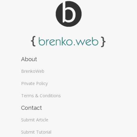
About
BrenkoWeb
Private Policy
Terms & Conditions
Contact
Submit Article
Submit Tutorial