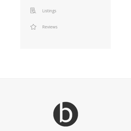
Listings
Reviews