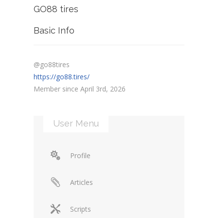
GO88 tires
Basic Info
@go88tires
https://go88.tires/
Member since April 3rd, 2026
User Menu
Profile
Articles
Scripts