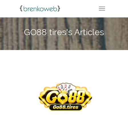
TOGGLE NA
GO88 tires's Articles