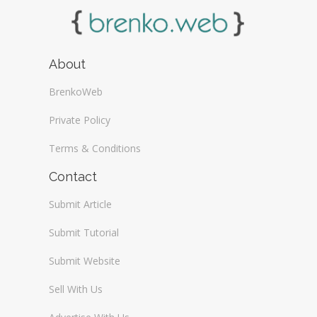
About
BrenkoWeb
Private Policy
Terms & Conditions
Contact
Submit Article
Submit Tutorial
Submit Website
Sell With Us