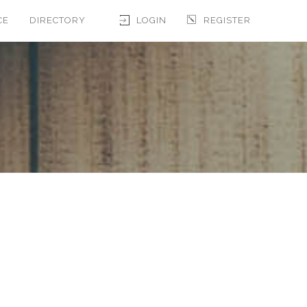
CE
DIRECTORY
LOGIN
REGISTER