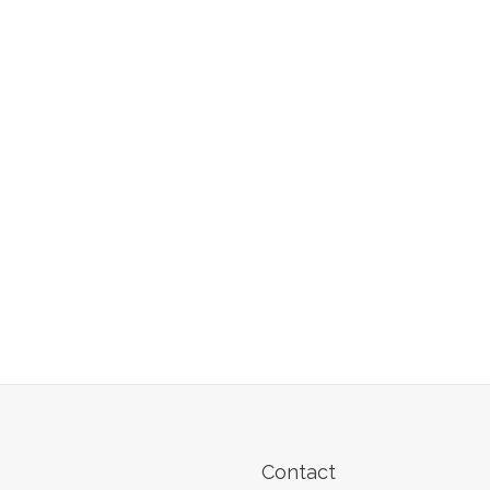
Contact