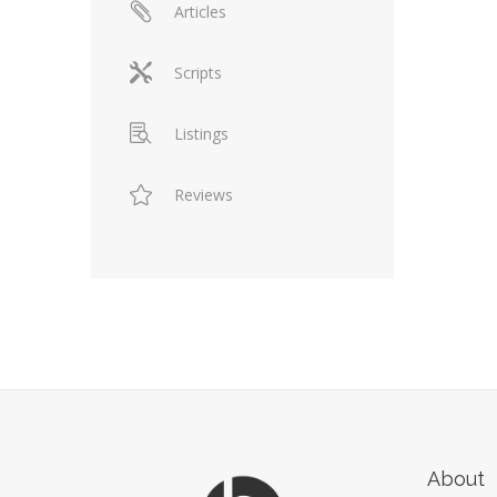
Articles
Scripts
Listings
Reviews
About