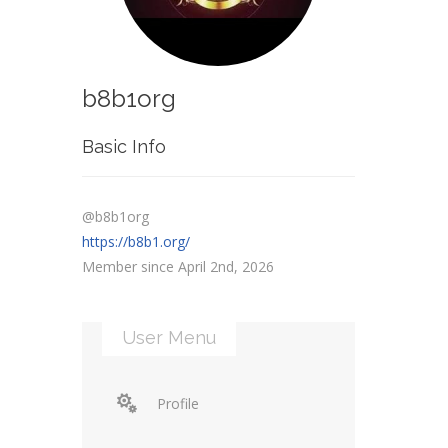
b8b1org
Basic Info
@b8b1org
https://b8b1.org/
Member since April 2nd, 2026
User Menu
Profile