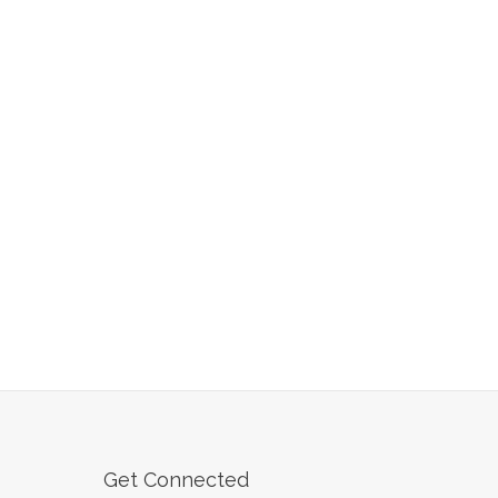
Get Connected