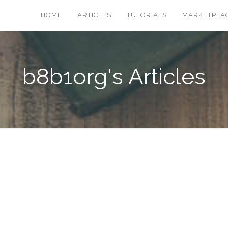
HOME
ARTICLES
TUTORIALS
MARKETPLA
b8b1org's Articles